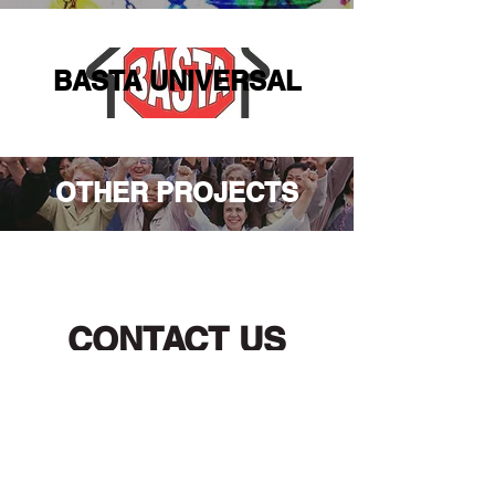
BASTA UNIVERSAL
OTHER PROJECTS
CONTACT US
Main Office
Los Angeles and Santa Monica
1545 Wilshire Blvd Suite 600