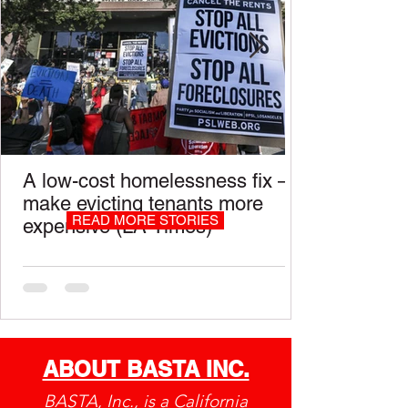
A low-cost homelessness fix —
make evicting tenants more
READ MORE STORIES
expensive (LA Times)
ABOUT BASTA INC.
BASTA, Inc., is a California