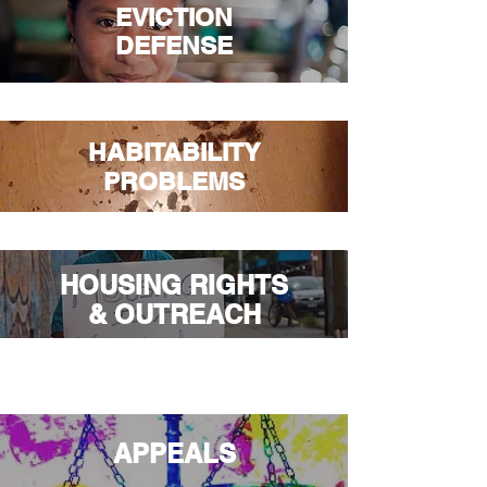
EVICTION
DEFENSE
HABITABILITY
PROBLEMS
HOUSING RIGHTS
& OUTREACH
APPEALS