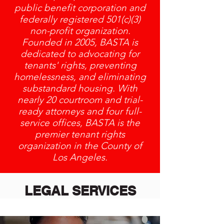
public benefit corporation and
federally registered 501(c)(3)
non-profit organization.
Founded in 2005, BASTA is
dedicated to advocating for
tenants' rights, preventing
homelessness, and eliminating
substandard housing. With
nearly 20 courtroom and trial-
ready attorneys and four full-
service offices, BASTA is the
premier tenant rights
organization in the County of
Los Angeles.
LEGAL SERVICES