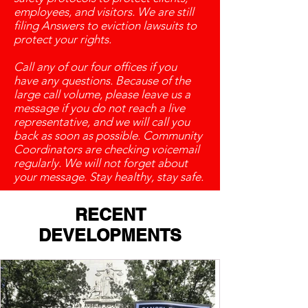
employees, and visitors. We are still
filing Answers to eviction lawsuits to
protect your rights.
Call any of our four offices if you
have any questions. Because of the
large call volume, please leave us a
message if you do not reach a live
representative, and we will call you
back as soon as possible. Community
Coordinators are checking voicemail
regularly. We will not forget about
your message. Stay healthy, stay safe.
RECENT
DEVELOPMENTS