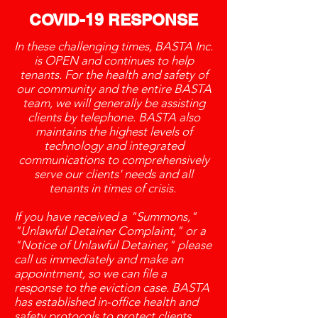
COVID-19 RESPONSE
In these challenging times, BASTA Inc.
is OPEN and continues to help
tenants. For the health and safety of
our community and the entire BASTA
team, we will generally be assisting
clients by telephone. BASTA also
maintains the highest levels of
technology and integrated
communications to comprehensively
serve our clients' needs and all
tenants in times of crisis.
If you have received a "Summons,"
"Unlawful Detainer Complaint," or a
"Notice of Unlawful Detainer," please
call us immediately and make an
appointment, so we can file a
response to the eviction case. BASTA
has established in-office health and
safety protocols to protect clients,