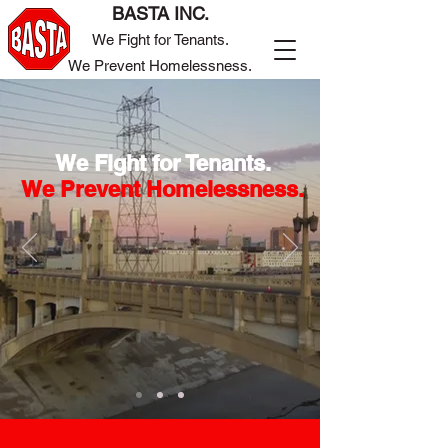
BASTA INC.
We Fight for Tenants.
We Prevent Homelessness.
We Fight for Tenants.
We Prevent Homelessness.