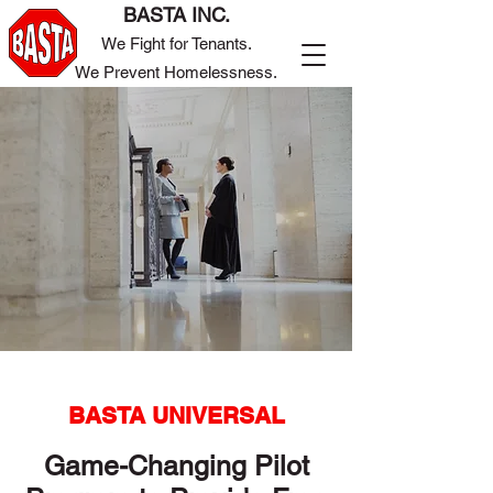
BASTA INC.
We Fight for Tenants.
We Prevent Homelessness.
BASTA UNIVERSAL
Game-Changing Pilot