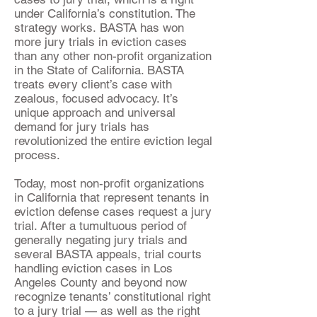
under California’s constitution. The
strategy works. BASTA has won
more jury trials in eviction cases
than any other non-profit organization
in the State of California. BASTA
treats every client’s case with
zealous, focused advocacy. It’s
unique approach and universal
demand for jury trials has
revolutionized the entire eviction legal
process.
Today, most non-profit organizations
in California that represent tenants in
eviction defense cases request a jury
trial. After a tumultuous period of
generally negating jury trials and
several BASTA appeals, trial courts
handling eviction cases in Los
Angeles County and beyond now
recognize tenants’ constitutional right
to a jury trial — as well as the right