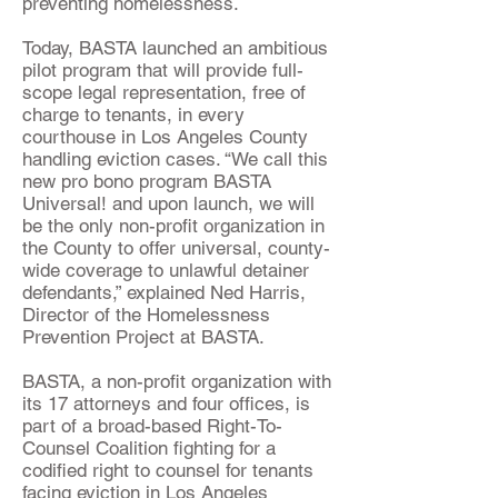
preventing homelessness.
Today, BASTA launched an ambitious
pilot program that will provide full-
scope legal representation, free of
charge to tenants, in every
courthouse in Los Angeles County
handling eviction cases. “We call this
new pro bono program BASTA
Universal! and upon launch, we will
be the only non-profit organization in
the County to offer universal, county-
wide coverage to unlawful detainer
defendants,” explained Ned Harris,
Director of the Homelessness
Prevention Project at BASTA.
BASTA, a non-profit organization with
its 17 attorneys and four offices, is
part of a broad-based Right-To-
Counsel Coalition fighting for a
codified right to counsel for tenants
facing eviction in Los Angeles