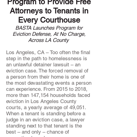
Program to Provide Free
Attorneys to Tenants in
Every Courthouse
BASTA Launches Program for
Eviction Defense, At No Charge,
Across LA County
Los Angeles, CA – Too often the final
step in the path to homelessness is
an unlawful detainer lawsuit – an
eviction case. The forced removal of
a person from their home is one of
the most devastating events a person
can experience. From 2015 to 2018,
more than 147,154 households faced
eviction in Los Angeles County
courts, a yearly average of 49,051.
When a tenant is standing before a
judge in an eviction case, a lawyer
standing next to that tenant is the
best – and only – chance of