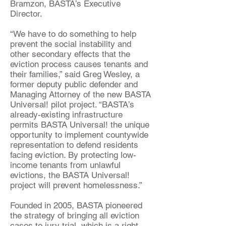
Bramzon, BASTA’s Executive
Director.
“We have to do something to help
prevent the social instability and
other secondary effects that the
eviction process causes tenants and
their families,” said Greg Wesley, a
former deputy public defender and
Managing Attorney of the new BASTA
Universal! pilot project. “BASTA’s
already-existing infrastructure
permits BASTA Universal! the unique
opportunity to implement countywide
representation to defend residents
facing eviction. By protecting low-
income tenants from unlawful
evictions, the BASTA Universal!
project will prevent homelessness.”
Founded in 2005, BASTA pioneered
the strategy of bringing all eviction
cases to jury trial, which is a right