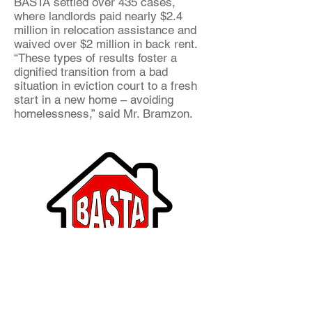
BASTA settled over 435 cases,
where landlords paid nearly $2.4
million in relocation assistance and
waived over $2 million in back rent.
“These types of results foster a
dignified transition from a bad
situation in eviction court to a fresh
start in a new home – avoiding
homelessness,” said Mr. Bramzon.