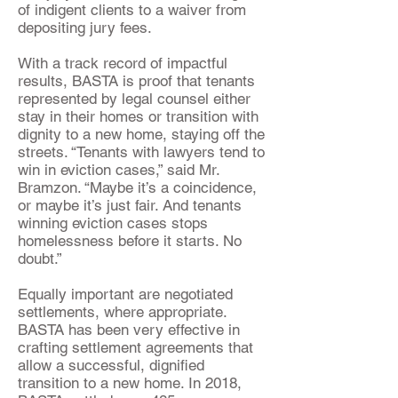
of indigent clients to a waiver from
depositing jury fees.
With a track record of impactful
results, BASTA is proof that tenants
represented by legal counsel either
stay in their homes or transition with
dignity to a new home, staying off the
streets. “Tenants with lawyers tend to
win in eviction cases,” said Mr.
Bramzon. “Maybe it’s a coincidence,
or maybe it’s just fair. And tenants
winning eviction cases stops
homelessness before it starts. No
doubt.”
Equally important are negotiated
settlements, where appropriate.
BASTA has been very effective in
crafting settlement agreements that
allow a successful, dignified
transition to a new home. In 2018,