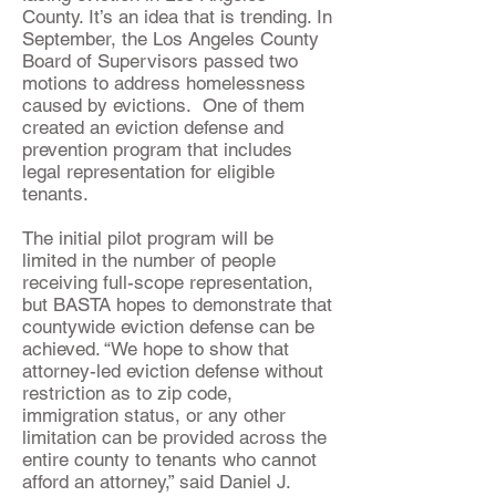
County. It’s an idea that is trending. In
September, the Los Angeles County
Board of Supervisors passed two
motions to address homelessness
caused by evictions. One of them
created an eviction defense and
prevention program that includes
legal representation for eligible
tenants.
The initial pilot program will be
limited in the number of people
receiving full-scope representation,
but BASTA hopes to demonstrate that
countywide eviction defense can be
achieved. “We hope to show that
attorney-led eviction defense without
restriction as to zip code,
immigration status, or any other
limitation can be provided across the
entire county to tenants who cannot
afford an attorney,” said Daniel J.