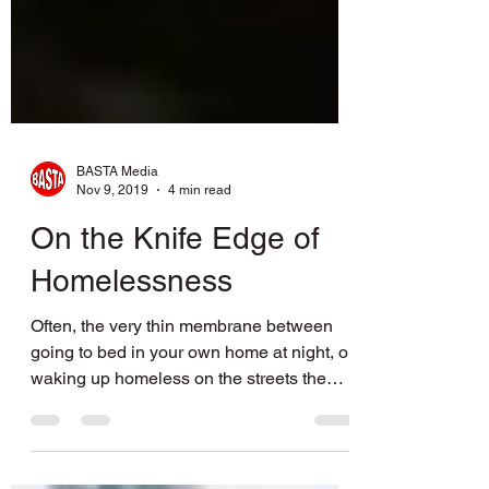
BASTA Media
Nov 9, 2019
4 min read
On the Knife Edge of
Homelessness
Often, the very thin membrane between
going to bed in your own home at night, or
waking up homeless on the streets the
next morning, is a...