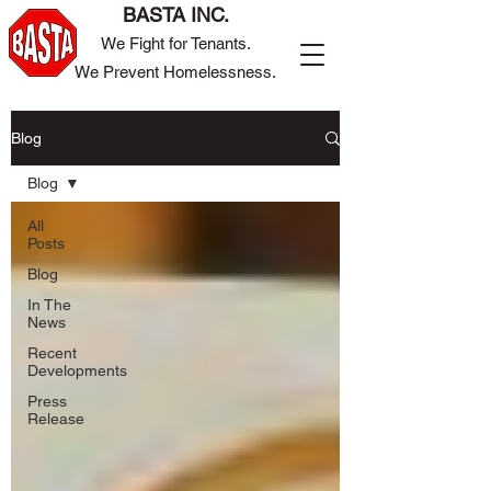
BASTA INC.
We Fight for Tenants.
We Prevent Homelessness.
Blog
Blog
All
Posts
Blog
In The
News
Recent
Developments
Press
Release