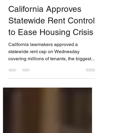
BASTA Media
Nov 5, 2019
1 min read
California Approves
Statewide Rent Control
to Ease Housing Crisis
California lawmakers approved a
statewide rent cap on Wednesday
covering millions of tenants, the biggest
step yet in a surge of...